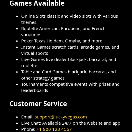
Games Available
Online Slots classic and video slots with various
themes
Roulette American, European, and French
variations
Poker Texas Holdem, Omaha, and more
Instant Games scratch cards, arcade games, and
virtual sports
Live Games live dealer blackjack, baccarat, and
roulette
Table and Card Games blackjack, baccarat, and
other strategy games
Tournaments competitive events with prizes and
leaderboards
Customer Service
Email:
support@luckyvegas.com
Live Chat: Available 24/7 on the website and app
Phone:
+1 800 123 4567