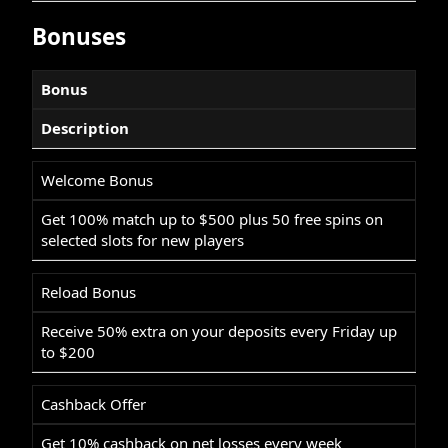
Bonuses
Bonus
Description
Welcome Bonus
Get 100% match up to $500 plus 50 free spins on
selected slots for new players
Reload Bonus
Receive 50% extra on your deposits every Friday up
to $200
Cashback Offer
Get 10% cashback on net losses every week