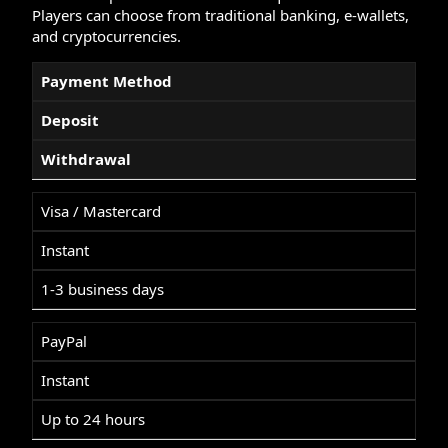
Players can choose from traditional banking, e-wallets,
and cryptocurrencies.
Payment Method
Deposit
Withdrawal
Visa / Mastercard
Instant
1-3 business days
PayPal
Instant
Up to 24 hours