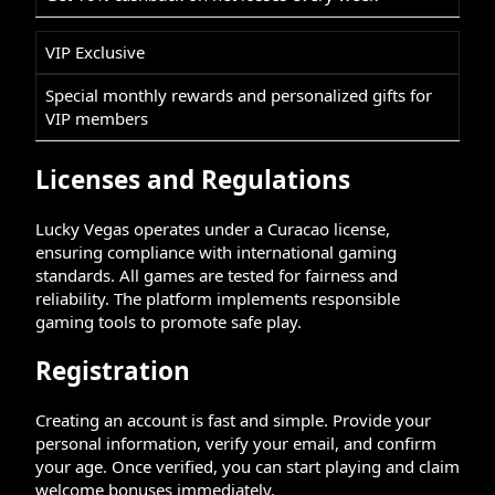
VIP Exclusive
Special monthly rewards and personalized gifts for
VIP members
Licenses and Regulations
Lucky Vegas operates under a Curacao license,
ensuring compliance with international gaming
standards. All games are tested for fairness and
reliability. The platform implements responsible
gaming tools to promote safe play.
Registration
Creating an account is fast and simple. Provide your
personal information, verify your email, and confirm
your age. Once verified, you can start playing and claim
welcome bonuses immediately.