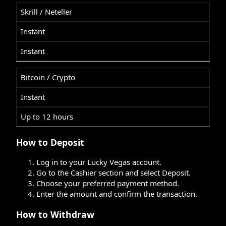
Skrill / Neteller
Instant
Instant
Bitcoin / Crypto
Instant
Up to 12 hours
How to Deposit
Log in to your Lucky Vegas account.
Go to the Cashier section and select Deposit.
Choose your preferred payment method.
Enter the amount and confirm the transaction.
How to Withdraw