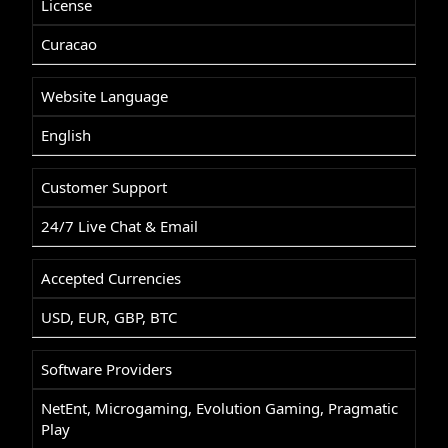
License
Curacao
Website Language
English
Customer Support
24/7 Live Chat & Email
Accepted Currencies
USD, EUR, GBP, BTC
Software Providers
NetEnt, Microgaming, Evolution Gaming, Pragmatic
Play