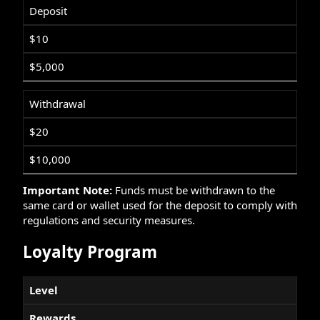
Deposit
$10
$5,000
Withdrawal
$20
$10,000
Important Note:
Funds must be withdrawn to the
same card or wallet used for the deposit to comply with
regulations and security measures.
Loyalty Program
Level
Rewards