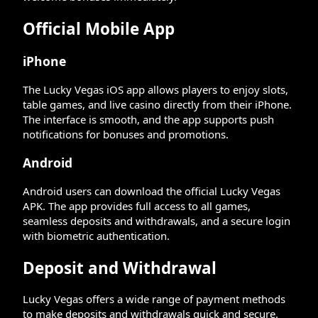
Official Mobile App
iPhone
The Lucky Vegas iOS app allows players to enjoy slots,
table games, and live casino directly from their iPhone.
The interface is smooth, and the app supports push
notifications for bonuses and promotions.
Android
Android users can download the official Lucky Vegas
APK. The app provides full access to all games,
seamless deposits and withdrawals, and a secure login
with biometric authentication.
Deposit and Withdrawal
Lucky Vegas offers a wide range of payment methods
to make deposits and withdrawals quick and secure.