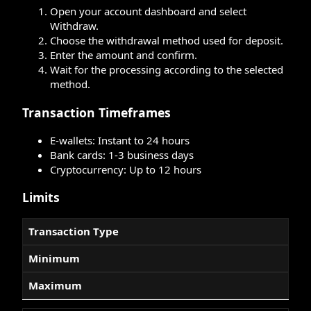
Open your account dashboard and select
Withdraw.
Choose the withdrawal method used for deposit.
Enter the amount and confirm.
Wait for the processing according to the selected
method.
Transaction Timeframes
E-wallets: Instant to 24 hours
Bank cards: 1-3 business days
Cryptocurrency: Up to 12 hours
Limits
Transaction Type
Minimum
Maximum