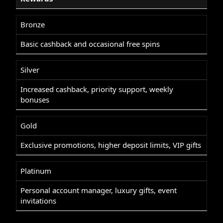
Bronze
Basic cashback and occasional free spins
Silver
Increased cashback, priority support, weekly
bonuses
Gold
Exclusive promotions, higher deposit limits, VIP gifts
Platinum
Personal account manager, luxury gifts, event
invitations