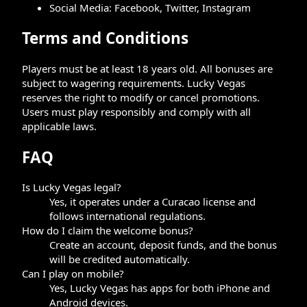
Social Media: Facebook, Twitter, Instagram
Terms and Conditions
Players must be at least 18 years old. All bonuses are
subject to wagering requirements. Lucky Vegas
reserves the right to modify or cancel promotions.
Users must play responsibly and comply with all
applicable laws.
FAQ
Is Lucky Vegas legal?
Yes, it operates under a Curacao license and
follows international regulations.
How do I claim the welcome bonus?
Create an account, deposit funds, and the bonus
will be credited automatically.
Can I play on mobile?
Yes, Lucky Vegas has apps for both iPhone and
Android devices.