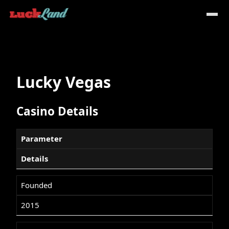
Lucky Vegas
Casino Details
Parameter
Details
Founded
2015